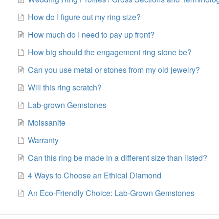
How do I figure out my ring size?
How much do I need to pay up front?
How big should the engagement ring stone be?
Can you use metal or stones from my old jewelry?
Will this ring scratch?
Lab-grown Gemstones
Moissanite
Warranty
Can this ring be made in a different size than listed?
4 Ways to Choose an Ethical Diamond
An Eco-Friendly Choice: Lab-Grown Gemstones