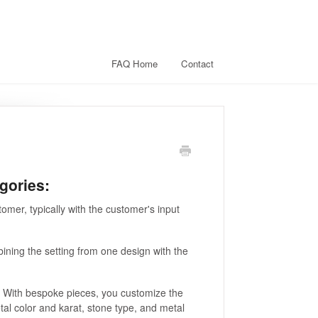
FAQ Home
Contact
gories:
omer, typically with the customer's input
bining the setting from one design with the
. With bespoke pieces, you customize the
etal color and karat, stone type, and metal