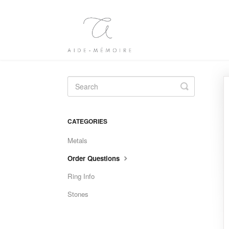
Toggle
Search
CATEGORIES
Metals
Order Questions
Ring Info
Stones