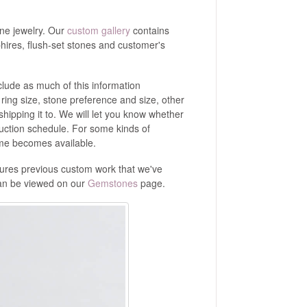
ine jewelry. Our
custom gallery
contains
ires, flush-set stones and customer's
lude as much of this information
, ring size, stone preference and size, other
hipping it to. We will let you know whether
duction schedule. For some kinds of
time becomes available.
tures previous custom work that we've
can be viewed on our
Gemstones
page.