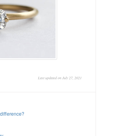
Last updated on July 27, 2021
difference?
gy