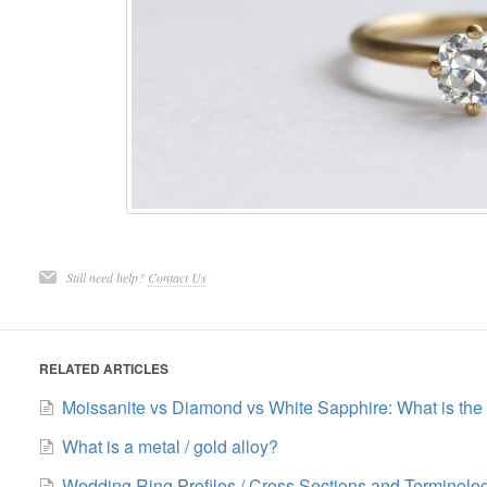
Still need help?
Contact Us
RELATED ARTICLES
Moissanite vs Diamond vs White Sapphire: What is the 
What is a metal / gold alloy?
Wedding Ring Profiles / Cross Sections and Terminolo