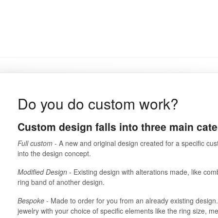
Do you do custom work?
Custom design falls into three main cate
Full custom
- A new and original design created for a specific cust
into the design concept.
Modified Design
- Existing design with alterations made, like com
ring band of another design.
Bespoke
- Made to order for you from an already existing design
jewelry with your choice of specific elements like the ring size, m