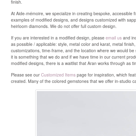
finish.
At Aide-mémoire, we specialize in creating bespoke, accessible f
examples of modified designs, and designs customized with sapph
heirloom diamonds. We do not offer full custom design.
If you are interested in a modified design, please
email us
and inc
as possible / applicable: style, metal color and karat, metal finish
customizations, time-frame, and the location where we would be s
it is something that we do and if we have time in our current pro
modified designs, there is a waitlist that Aran works through as 
Please see our
Customized Items
page for inspiration, which fea
created. Many of the colored gemstones that we offer in-studio 