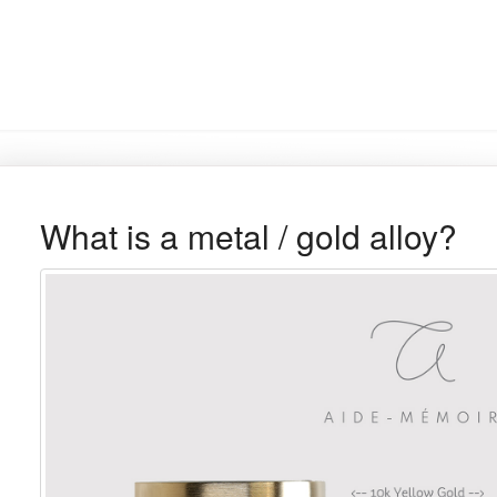
What is a metal / gold alloy?