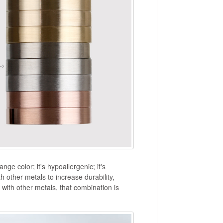
ange color; it's hypoallergenic; it's
 other metals to increase durability,
ith other metals, that combination is