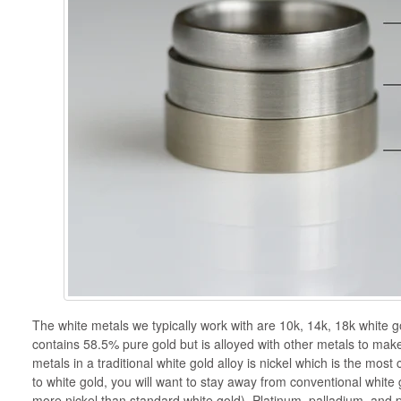
The white metals we typically work with are 10k, 14k, 18k white go
contains 58.5% pure gold but is alloyed with other metals to mak
metals in a traditional white gold alloy is nickel which is the mos
to white gold, you will want to stay away from conventional white
more nickel than standard white gold). Platinum, palladium, and p