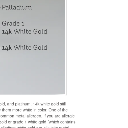
ld, and platinum. 14k white gold still
e them more white in color. One of the
t common metal allergen. If you are allergic
 gold or grade 1 white gold (which contains
alladium white gold are all white metal