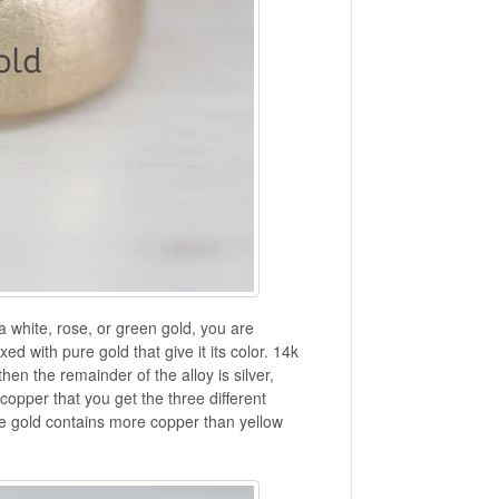
a white, rose, or green gold, you are
xed with pure gold that give it its color. 14k
en the remainder of the alloy is silver,
 copper that you get the three different
se gold contains more copper than yellow