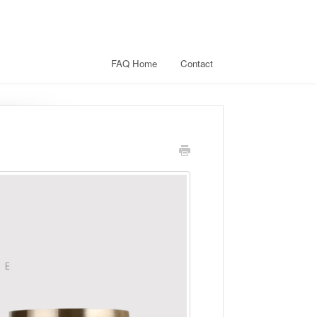
FAQ Home
Contact