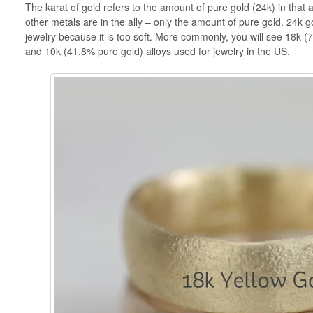
The karat of gold refers to the amount of pure gold (24k) in that a
other metals are in the ally – only the amount of pure gold. 24k go
jewelry because it is too soft. More commonly, you will see 18k 
and 10k (41.8% pure gold) alloys used for jewelry in the US.