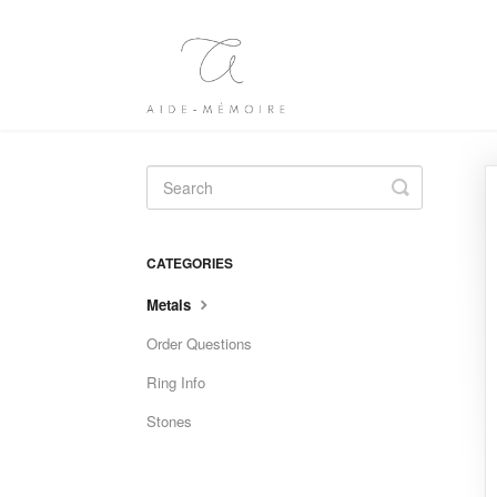
Toggle
Search
CATEGORIES
Metals
Order Questions
Ring Info
Stones