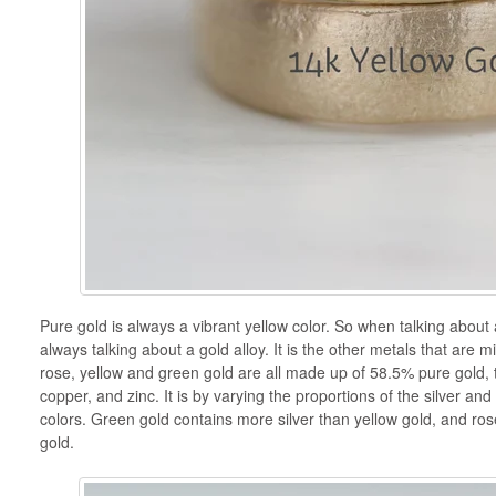
Pure gold is always a vibrant yellow color. So when talking about 
always talking about a gold alloy. It is the other metals that are mi
rose, yellow and green gold are all made up of 58.5% pure gold, th
copper, and zinc. It is by varying the proportions of the silver and
colors. Green gold contains more silver than yellow gold, and ro
gold.