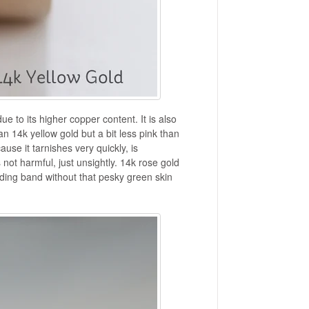
due to its higher copper content. It is also
an 14k yellow gold but a bit less pink than
se it tarnishes very quickly, is
 not harmful, just unsightly. 14k rose gold
ding band without that pesky green skin