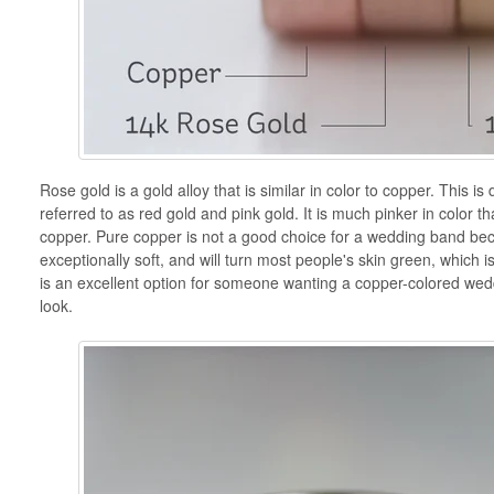
Rose gold is a gold alloy that is similar in color to copper. This is 
referred to as red gold and pink gold. It is much pinker in color th
copper. Pure copper is not a good choice for a wedding band becau
exceptionally soft, and will turn most people's skin green, which is
is an excellent option for someone wanting a copper-colored wed
look.