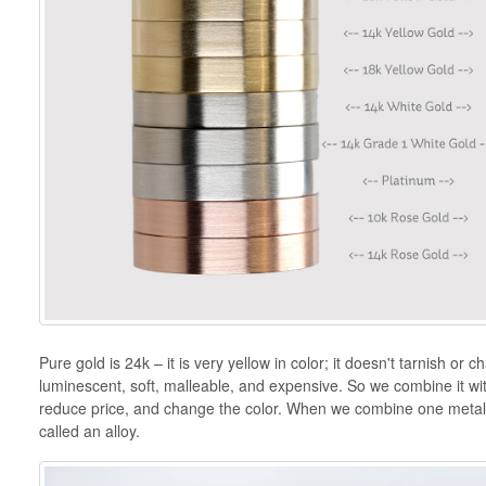
Pure gold is 24k – it is very yellow in color; it doesn't tarnish or ch
luminescent, soft, malleable, and expensive. So we combine it with
reduce price, and change the color. When we combine one metal w
called an alloy.