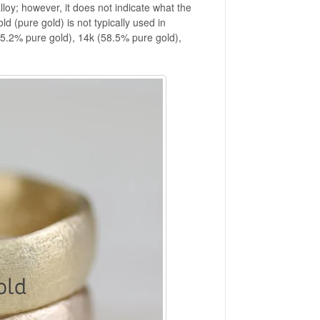
lloy; however, it does not indicate what the
ld (pure gold) is not typically used in
(75.2% pure gold), 14k (58.5% pure gold),